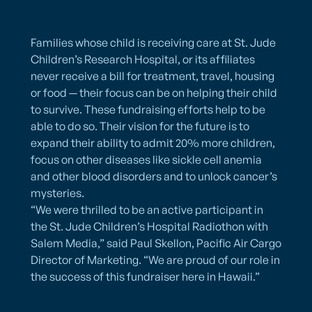
Families whose child is receiving care at St. Jude
Children’s Research Hospital, or its affiliates
never receive a bill for treatment, travel, housing
or food — their focus can be on helping their child
to survive. These fundraising efforts help to be
able to do so. Their vision for the future is to
expand their ability to admit 20% more children,
focus on other diseases like sickle cell anemia
and other blood disorders and to unlock cancer’s
mysteries.
​“We were thrilled to be an active participant in
the St. Jude Children’s Hospital Radiothon with
Salem Media,” said Paul Skellon, Pacific Air Cargo
Director of Marketing. “We are proud of our role in
the success of this fundraiser here in Hawaii.”