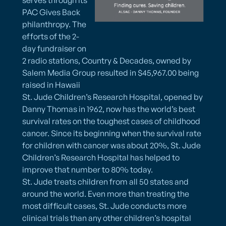
PAC Gives Back
philanthropy. The
efforts of the 2-
day fundraiser on
2 radio stations, Country & Decades, owned by
Salem Media Group resulted in $45,967.00 being
raised in Hawaii
St. Jude Children’s Research Hospital, opened by
Danny Thomas in 1962, now has the world’s best
survival rates on the toughest cases of childhood
cancer. Since its beginning when the survival rate
for children with cancer was about 20%, St. Jude
Children’s Research Hospital has helped to
improve that number to 80% today.
St. Jude treats children from all 50 states and
around the world. Even more than treating the
most difficult cases, St. Jude conducts more
clinical trials than any other children’s hospital