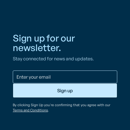
Sign up for our
newsletter.
Stay connected for news and updates.
By clicking Sign Up you're confirming that you agree with our
Terms and Conditions
.