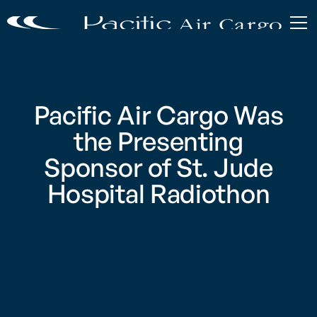
Pacific Air Cargo Was
the Presenting
Sponsor of St. Jude
Hospital Radiothon