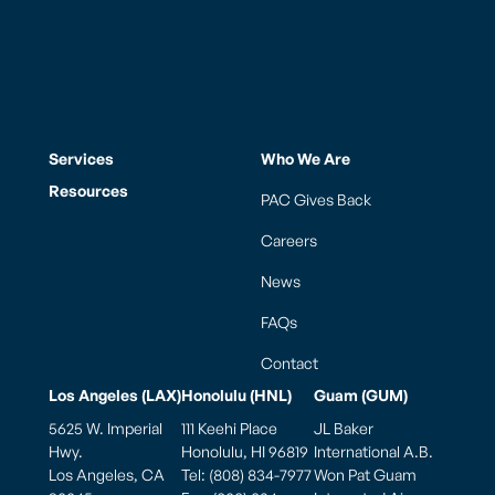
Services
Who We Are
Resources
PAC Gives Back
Careers
News
FAQs
Contact
Los Angeles (LAX)
Honolulu (HNL)
Guam (GUM)
5625 W. Imperial
111 Keehi Place
JL Baker
Hwy.
Honolulu, HI 96819
International A.B.
Los Angeles, CA
Tel: (808) 834-7977
Won Pat Guam