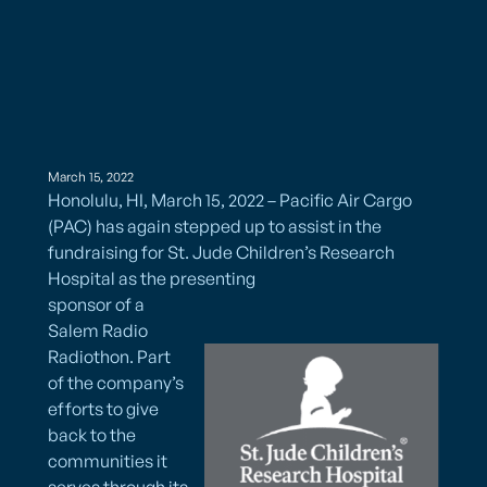
March 15, 2022
Honolulu, HI, March 15, 2022 – Pacific Air Cargo
(PAC) has again stepped up to assist in the
fundraising for St. Jude Children’s Research
Hospital as the presenting
sponsor of a
Salem Radio
Radiothon. Part
of the company’s
efforts to give
back to the
communities it
serves through its