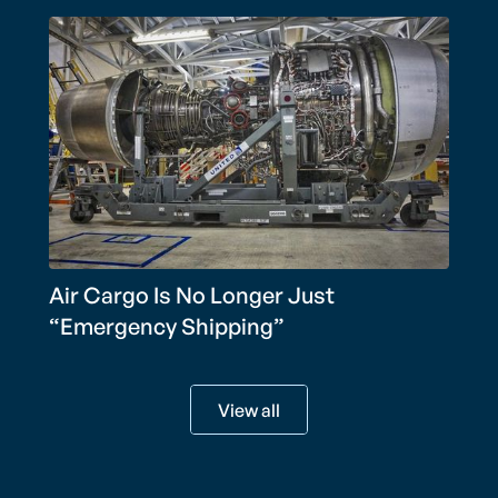
Air Cargo Is No Longer Just
“Emergency Shipping”
View all