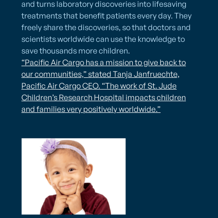
and turns laboratory discoveries into lifesaving
treatments that benefit patients every day. They
freely share the discoveries, so that doctors and
scientists worldwide can use the knowledge to
save thousands more children.
“Pacific Air Cargo has a mission to give back to
our communities,” stated Tanja Janfruechte,
Pacific Air Cargo CEO. “The work of St. Jude
Children’s Research Hospital impacts children
and families very positively worldwide.”