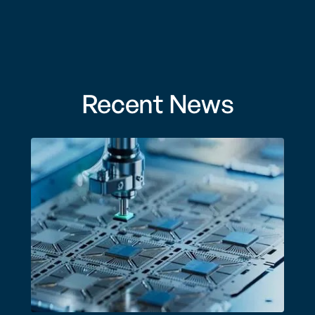
Recent News