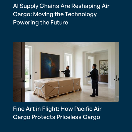
AI Supply Chains Are Reshaping Air
Cargo: Moving the Technology
Powering the Future
Fine Art in Flight: How Pacific Air
Cargo Protects Priceless Cargo