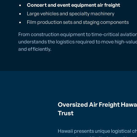
Concert and event equipment air freight
Large vehicles and specialty machinery
Film production sets and staging components
From construction equipment to time-critical aviatio
understands the logistics required to move high-value,
and efficiently.
Oversized Air Freight Hawa
Trust
Hawaii presents unique logistical ch