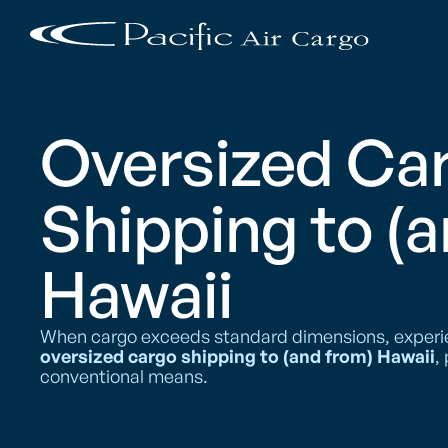
Oversized Ca
Shipping to (
Hawaii
When cargo exceeds standard dimensions, experienc
oversized cargo shipping to (and from) Hawaii
,
conventional means.