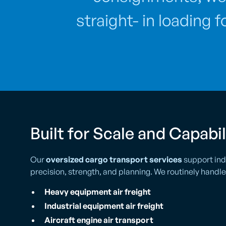
straight- in loading 
Built for Scale and Capabil
Our
oversized cargo transport services
support ind
precision, strength, and planning. We routinely handle
Heavy equipment air freight
Industrial equipment air freight
Aircraft engine air transport