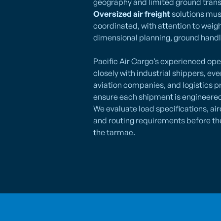
geography and limited ground trans
Oversized air freight
solutions mus
coordinated, with attention to weigh
dimensional planning, ground handl
Pacific Air Cargo’s experienced op
closely with industrial shippers, ev
aviation companies, and logistics p
ensure each shipment is engineered 
We evaluate load specifications, air
and routing requirements before th
the tarmac.