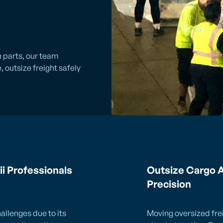
n parts, our team
 outsize freight safely
ii Professionals
Outsize Cargo A
Precision
allenges due to its
Moving oversized frei