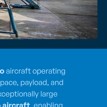
go
aircraft operating
pace, payload, and
xceptionally large
 aircraft
, enabling