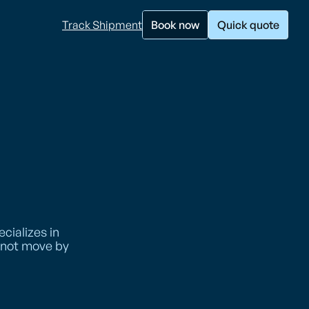
Track Shipment
Book now
Quick quote
cializes in
annot move by