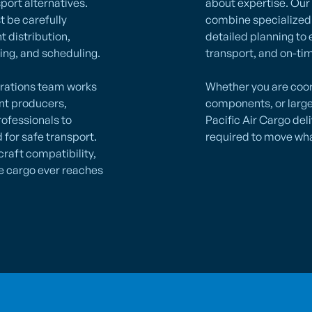
port alternatives.
about expertise. Our
t be carefully
combine specialized 
t distribution,
detailed planning to 
ing, and scheduling.
transport, and on-tim
erations team works
Whether you are coor
ent producers,
components, or larg
rofessionals to
Pacific Air Cargo del
for safe transport.
required to move wha
craft compatibility,
e cargo ever reaches