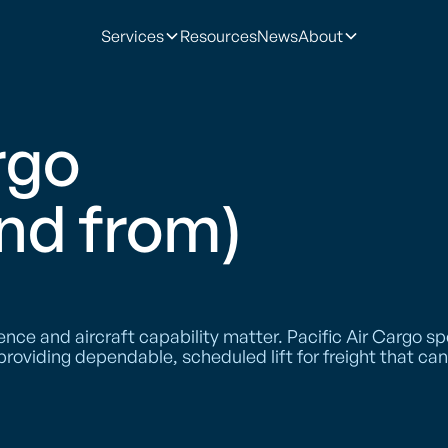
Services
Resources
News
About
rgo
and from)
e and aircraft capability matter. Pacific Air Cargo spe
 providing dependable, scheduled lift for freight that c