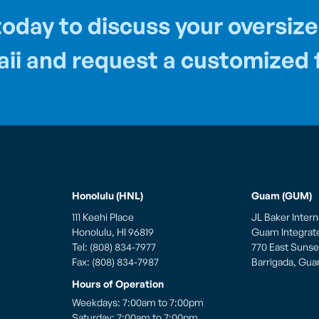
oday to discuss your oversize
ii and request a customized f
Honolulu (HNL)
Guam (GUM)
111 Keehi Place
JL Baker Intern
Honolulu, HI 96819
Guam Integrated
Tel: (808) 834-7977
770 East Sunset
Fax: (808) 834-7987
Barrigada, Gu
Hours of Operation
Weekdays: 7:00am to 7:00pm
Saturday: 7:00am to 7:00pm