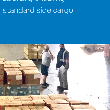
gh standard side cargo