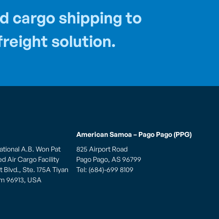
d cargo shipping to
reight solution.
American Samoa – Pago Pago (PPG)
ational A.B. Won Pat
825 Airport Road
 Air Cargo Facility
Pago Pago, AS 96799
 Blvd., Ste. 175A Tiyan
Tel: (684)-699 8109
am 96913, USA