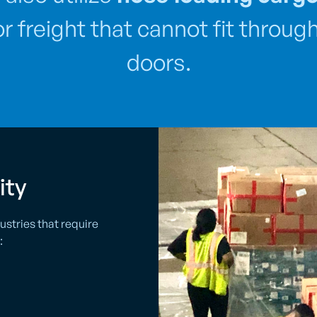
for freight that cannot fit throu
doors.
ity
ustries that require
: