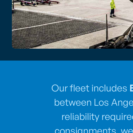
Our fleet includes
between Los Angel
reliability requi
consignments, we 