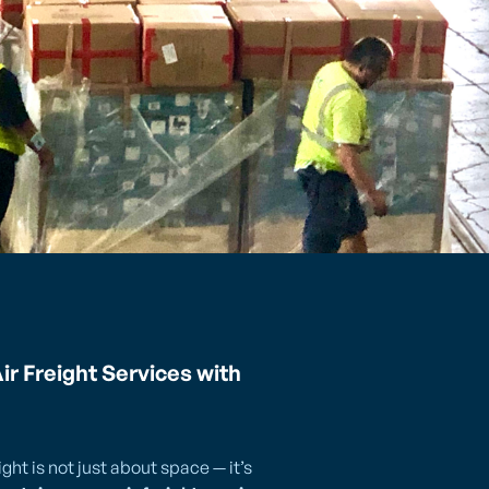
ir Freight Services with
ght is not just about space — it’s