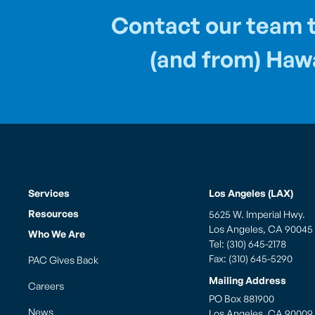
Contact our team t
(and from) Hawa
Services
Los Angeles (LAX)
Resources
5625 W. Imperial Hwy.
Los Angeles, CA 90045
Who We Are
Tel: (310) 645-2178
Fax: (310) 645-5290
PAC Gives Back
Mailing Address
Careers
PO Box 881900
News
Los Angeles, CA 90009