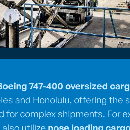
Boeing 747-400 oversized car
es and Honolulu, offering the s
red for complex shipments. For e
also utilize
nose loading cargo