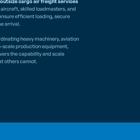
outsize cargo air freight services
aircraft, skilled loadmasters, and
ensure efficient loading, secure
e arrival.
dinating heavy machinery, aviation
e-scale production equipment,
ivers the capability and scale
t others cannot.