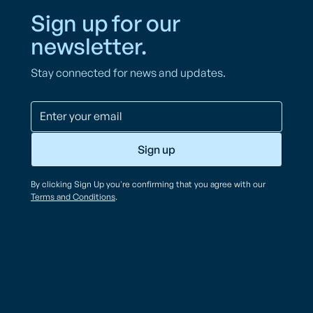
Sign up for our
newsletter.
Stay connected for news and updates.
By clicking Sign Up you're confirming that you agree with our
Terms and Conditions
.