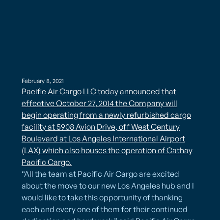
February 8, 2021
Pacific Air Cargo LLC today announced that
effective October 27, 2014 the Company will
begin operating from a newly refurbished cargo
facility at 5908 Avion Drive, off West Century
Boulevard at Los Angeles International Airport
(LAX) which also houses the operation of Cathay
Pacific Cargo.
“All the team at Pacific Air Cargo are excited
about the move to our new Los Angeles hub and I
would like to take this opportunity of thanking
each and every one of them for their continued