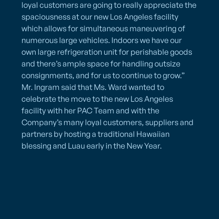
loyal customers are going to really appreciate the
spaciousness at our new Los Angeles facility
which allows for simultaneous maneuvering of
numerous large vehicles. Indoors we have our
own large refrigeration unit for perishable goods
and there’s ample space for handling outsize
consignments, and for us to continue to grow.”
Mr. Ingram said that Ms. Ward wanted to
celebrate the move to the new Los Angeles
facility with her PAC Team and with the
Company’s many loyal customers, suppliers and
partners by hosting a traditional Hawaiian
blessing and Luau early in the New Year.