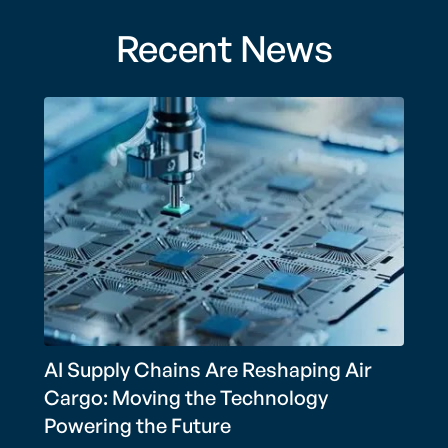
Recent News
AI Supply Chains Are Reshaping Air
Cargo: Moving the Technology
Powering the Future