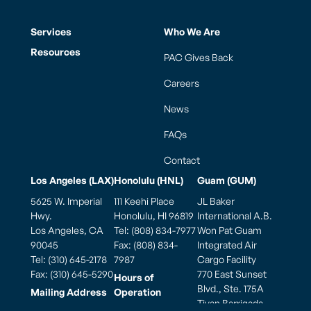
Services
Who We Are
Resources
PAC Gives Back
Careers
News
FAQs
Contact
Los Angeles (LAX)
Honolulu (HNL)
Guam (GUM)
5625 W. Imperial
111 Keehi Place
JL Baker
Hwy.
Honolulu, HI 96819
International A.B.
Los Angeles, CA
Tel: (808) 834-7977
Won Pat Guam
90045
Fax: (808) 834-
Integrated Air
Tel: (310) 645-2178
7987
Cargo Facility
Fax: (310) 645-5290
770 East Sunset
Hours of
Blvd., Ste. 175A
Mailing Address
Operation
Tiyan Barrigada,
PO Box 881900
Weekdays: 7:00am