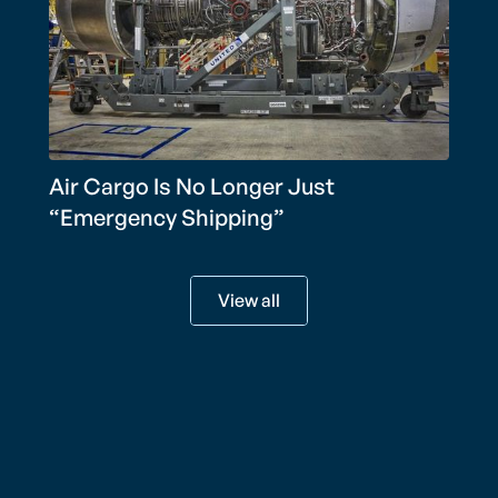
Air Cargo Is No Longer Just
“Emergency Shipping”
View all