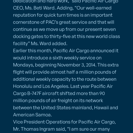
dedication and hard work,” said Pacific Air Cargo
CEO, Ms. Beti Ward. Adding, “Our well-earned
reputation for quick turn times is an important
cornerstone of PAC’s great service and that will
continue as we move up from our present seven
docking gates to thirty-five at this new world class
facility” Ms. Ward added.
Earlier this month, Pacific Air Cargo announced it
would introduce a sixth weekly service on
Mondays, beginning November 3, 2014. This extra
flight will provide almost half a million pounds of
additional weekly capacity to the route between
Honolulu and Los Angeles. Last year Pacific Air
Cargo B-747F aircraft shifted more than 90
million pounds of air freight on its network
between the United States mainland, Hawaii and
American Samoa.
Vice President Operations for Pacific Air Cargo,
Mr. Thomas Ingram said, “I am sure our many