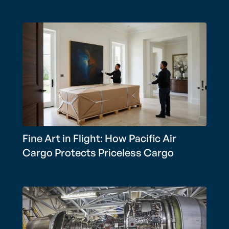
Fine Art in Flight: How Pacific Air
Cargo Protects Priceless Cargo