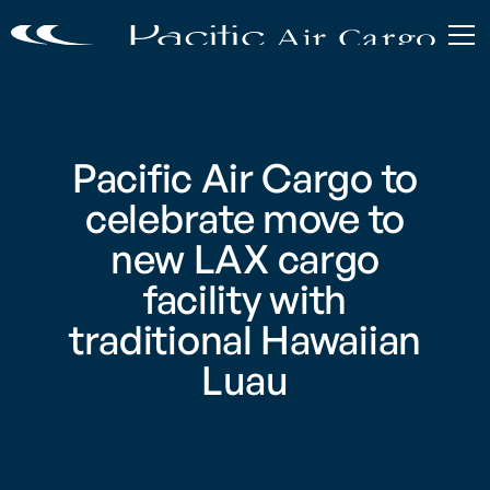
Pacific Air Cargo to
celebrate move to
new LAX cargo
facility with
traditional Hawaiian
Luau