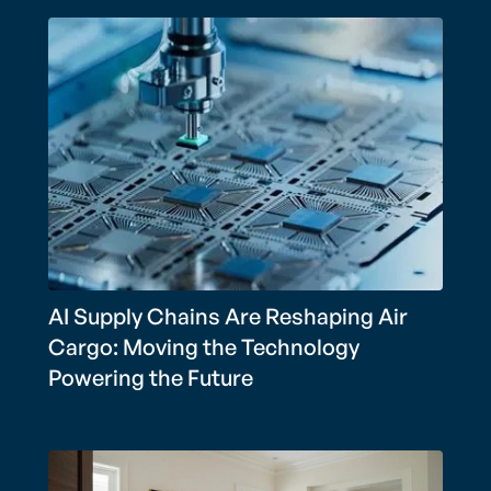
AI Supply Chains Are Reshaping Air
Cargo: Moving the Technology
Powering the Future