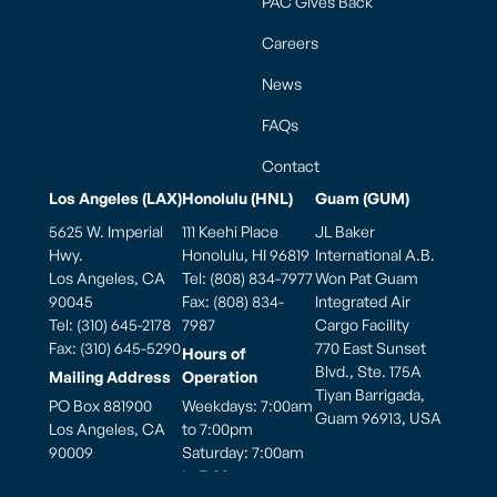
PAC Gives Back
Careers
News
FAQs
Contact
Los Angeles (LAX)
Honolulu (HNL)
Guam (GUM)
5625 W. Imperial
111 Keehi Place
JL Baker
Hwy.
Honolulu, HI 96819
International A.B.
Los Angeles, CA
Tel: (808) 834-7977
Won Pat Guam
90045
Fax: (808) 834-
Integrated Air
Tel: (310) 645-2178
7987
Cargo Facility
Fax: (310) 645-5290
770 East Sunset
Hours of
Blvd., Ste. 175A
Mailing Address
Operation
Tiyan Barrigada,
PO Box 881900
Weekdays: 7:00am
Guam 96913, USA
Los Angeles, CA
to 7:00pm
90009
Saturday: 7:00am
to 7:00pm