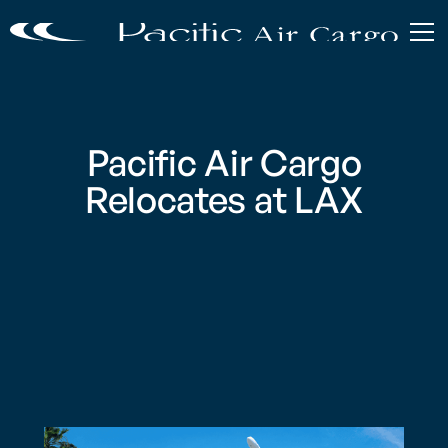
Pacific Air Cargo
Relocates at LAX