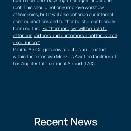
team members back together again under one
roof. This should not only improve workflow
efficiencies, but it will also enhance our internal
communications and further bolster our friendly
team culture.
Furthermore, we will be able to
offer our partners and customers a better overall
experience.”
Pacific Air Cargo’s new facilities are located
within the extensive Menzies Aviation facilities at
Los Angeles International Airport (LAX).
Recent News