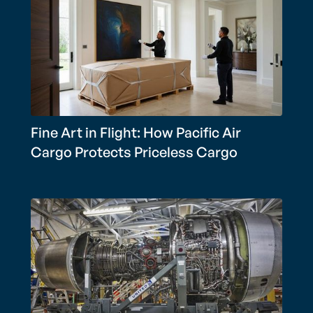
Fine Art in Flight: How Pacific Air
Cargo Protects Priceless Cargo