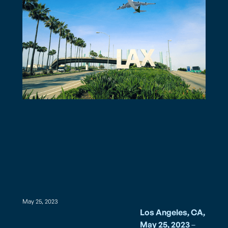
May 25, 2023
Los Angeles, CA,
May 25, 2023
–