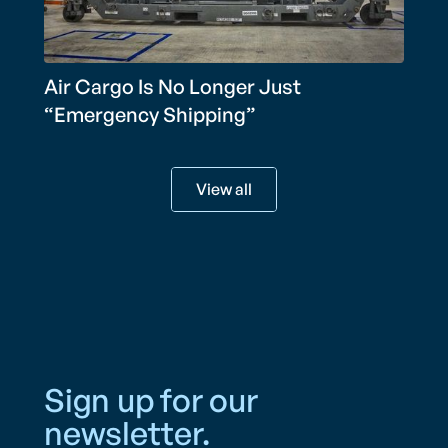
Air Cargo Is No Longer Just
“Emergency Shipping”
View all
Sign up for our
newsletter.