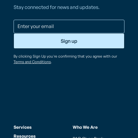
Stay connected for news and updates.
By clicking Sign Up you're confirming that you agree with our
Terms and Conditions
.
Services
Who We Are
Resources