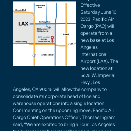
Effective
Saturday June 10,
2023, Pacific Air
Cargo (PAC) will
operate from a
new base at Los
Angeles
International
Airport (LAX). The
new location at
5625 W. Imperial
Hwy., Los
Angeles, CA 90045 will allow the company to
consolidate its corporate head office and
warehouse operations into a single location.
Commenting on the upcoming move, Pacific Air
Cargo Chief Operations Officer, Thomas Ingram
said, “We are excited to bring all our Los Angeles