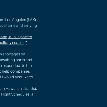
rom Los Angeles (LAX)
ocal time and arriving
and, due in part to
holiday season,”
in shortages on
 awaiting parts and
s responded to the
 to help companies
 would also like to
ain Hawaiian Islands),
Flight Schedules, a