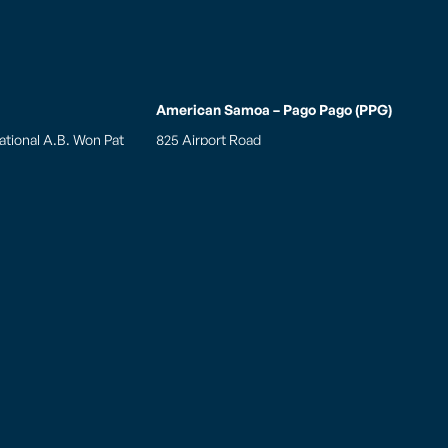
American Samoa – Pago Pago (PPG)
ational A.B. Won Pat
825 Airport Road
 Air Cargo Facility
Pago Pago, AS 96799
 Blvd., Ste. 175A Tiyan
Tel: (684)-699 8109
am 96913, USA