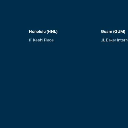
Honolulu (HNL)
Guam (GUM)
111 Keehi Place
JL Baker Intern
Honolulu, HI 96819
Guam Integrated
Tel: (808) 834-7977
770 East Sunset
Fax: (808) 834-7987
Barrigada, Gu
Hours of Operation
Weekdays: 7:00am to 7:00pm
Saturday: 7:00am to 7:00pm
Sunday: 7:00am to 5:00pm