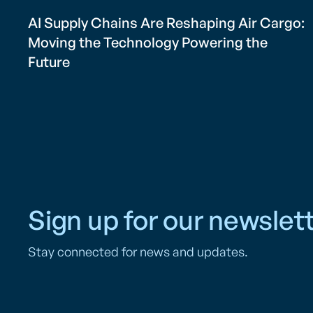
AI Supply Chains Are Reshaping Air Cargo:
Moving the Technology Powering the
Future
Sign up for our newslett
Stay connected for news and updates.