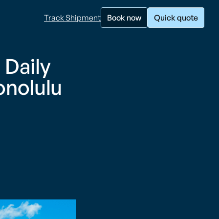
Track Shipment
Book now
Quick quote
 Daily
onolulu