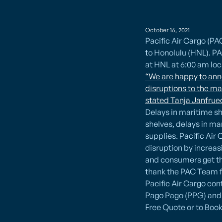
October 16, 2021
Pacific Air Cargo (P
to Honolulu (HNL). PA
at HNL at 6:00 am loc
“We are happy to anno
disruptions to the ma
stated Tanja Janfruec
​Delays in maritime s
shelves, delays in ma
supplies. Pacific Ai
disruption by increas
and consumers get the
thank the PAC Team f
Pacific Air Cargo con
Pago Pago (PPG) and 
Free Quote or to Book