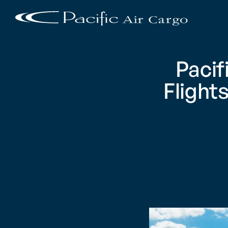
Pacif
Flight