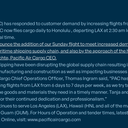
AC) has responded to customer demand by increasing flights f
C now flies cargo daily to Honolulu , departing LAX at 2:30 am l
al time.
unce the addition of our Sunday flight to meet increased dem
ritime shipping supply chain, and also by the approach of the 
hte, Pacific Air Cargo CEO.
hipping have been disrupting the global supply chain resulting 
nufacturing and construction as well as impacting businesses
r Cargo Chief Operations Officer, Thomas Ingram said, “PAC ha
ing flights from LAX from 6 days to 7 days per week, as we try
 goods and materials they need in a timely manner. Tanja and I
or their continued dedication and professionalism.”
tinues to serve Los Angeles (LAX), Hawaii (HNL and all of the m
Guam (GUM). For Hours of Operation and tender times, latest 
 Online, visit: www.pacificaircargo.com