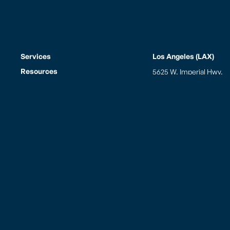
Services
Los Angeles (LAX)
Resources
5625 W. Imperial Hwy.
Los Angeles, CA 90045
Who We Are
Tel: (310) 645-2178
Fax: (310) 645-5290
PAC Gives Back
Mailing Address
Careers
PO Box 881900
News
Los Angeles, CA 90009
FAQs
Hours of Operation
Contact
Monday thru Sunday
8:00am to 10:00pm