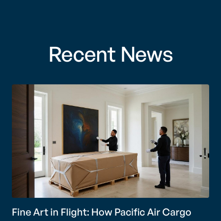
Recent News
Fine Art in Flight: How Pacific Air Cargo