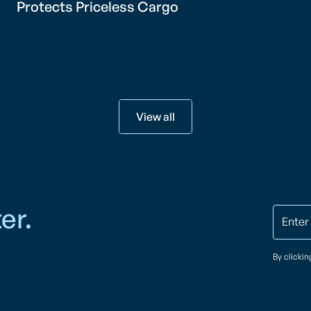
Protects Priceless Cargo
View all
er.
By clicki