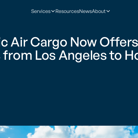
Services
Resources
News
About
ic Air Cargo Now Offers
s from Los Angeles to H