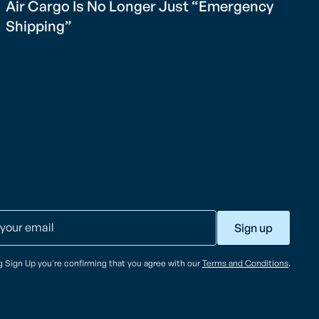
Air Cargo Is No Longer Just “Emergency
Shipping”
ng Sign Up you're confirming that you agree with our
Terms and Conditions
.