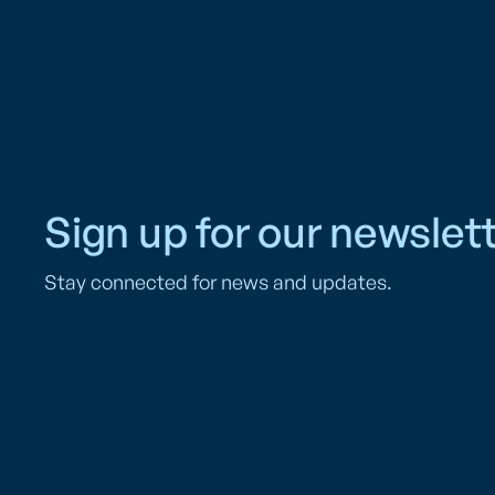
Sign up for our newslett
Stay connected for news and updates.