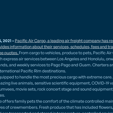
, 2021 –
Pacific Air Cargo, a leading air freight company has r
ides information about their services, schedules, fees and tra
ree quotes.
From cargo to vehicles, produce to pets, Pacific Air
th express air services between Los Angeles and Honolulu, on
ands, and weekly services to Pago Pago and Guam. Charters are
ernational Pacific Rim destinations.
 equipped to handle the most precious cargo with extreme care
azing live animals, sensitive scientific equipment, COVID-19 va
umvees, movie sets, rock concert stage and sound equipment,
es.
ce offers family pets the comfort of the climate controlled mai
es of crewmembers. Fresh produce that has included flowers, s