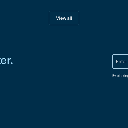
View all
er.
By clicki