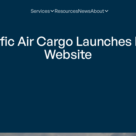
Services
Resources
News
About
ific Air Cargo Launches
Website