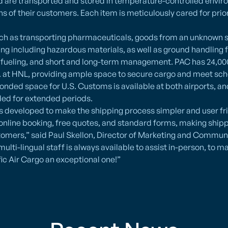
od are transported and stored in temperature-controlled envi
ns of their customers. Each item is meticulously cared for prior
uch as transporting pharmaceuticals, goods from an unknown s
ng including hazardous materials, as well as ground handling 
, fueling, and short and long-term management. PAC has 24,000 
t. at HNL, providing ample space to secure cargo and meet s
nded space for U.S. Customs is available at both airports, an
ded for extended periods.
 developed to make the shipping process simpler and user fri
online booking, free quotes, and standard forms, making shipp
tomers,” said Paul Skellon, Director of Marketing and Communi
multi-lingual staff is always available to assist in-person, to ma
ic Air Cargo an exceptional one!”