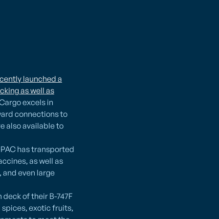
ecently launched a
cking as well as
 Cargo excels in
ward connections to
 also available to
. PAC has transported
ccines, as well as
 and even large
n deck of their B-747F
pices, exotic fruits,