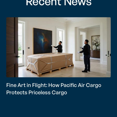
Recent News
Fine Art in Flight: How Pacific Air Cargo
Protects Priceless Cargo