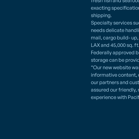
fresh fish and seafo
exacting specificatio
shipping.
Specialty services s
needs delicate handli
mail, cargo build- up
LAX and 45,000 sq. f
Federally approved bo
storage can be provi
“Our new website was
informative content, 
our partners and cus
assured our friendly, 
experience with Pacif