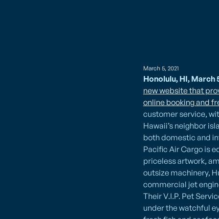
March 5, 2021
Honolulu, HI, March 5
new website that prov
online booking and f
customer service, wi
Hawaii’s neighbor isl
both domestic and int
Pacific Air Cargo is
priceless artwork, am
outsize machinery, H
commercial jet engin
Their V.I.P. Pet Servi
under the watchful ey