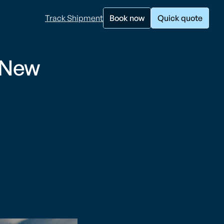
Track Shipment
Book now
Quick quote
 New