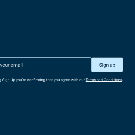
ng Sign Up you're confirming that you agree with our
Terms and Conditions
.