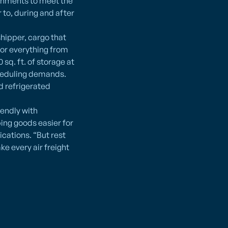
ronments to meet the
 to, during and after
hipper, cargo that
for everything from
sq. ft. of storage at
cheduling demands.
d refrigerated
endly with
ing goods easier for
cations. “But rest
ke every air freight