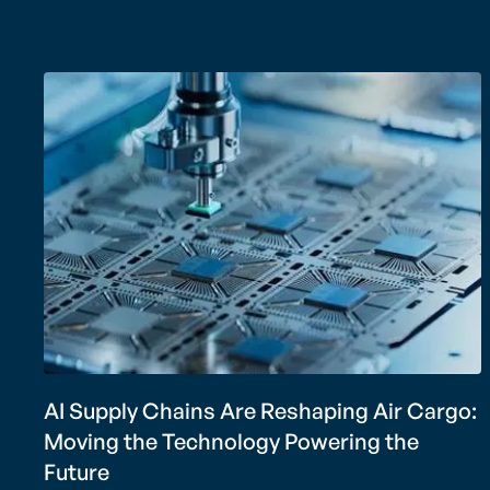
AI Supply Chains Are Reshaping Air Cargo:
Moving the Technology Powering the
Future