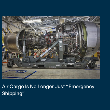
Air Cargo Is No Longer Just “Emergency
Shipping”