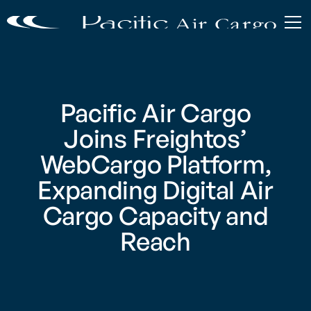
Pacific Air Cargo
Joins Freightos’
WebCargo Platform,
Expanding Digital Air
Cargo Capacity and
Reach