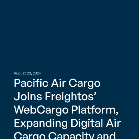
August 23, 2024
Pacific Air Cargo
Joins Freightos’
WebCargo Platform,
Expanding Digital Air
Cargo Capacity and