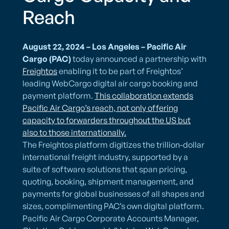
Reach
August 22, 2024 – Los Angeles – Pacific Air
Cargo
(PAC)
today announced a partnership with
Freightos
enabling it to be part of Freightos’
leading WebCargo digital air cargo booking and
payment platform.
This collaboration extends
Pacific Air Cargo’s reach, not only offering
capacity to forwarders throughout the US but
also to those internationally.
The Freightos platform digitizes the trillion-dollar
international freight industry, supported by a
suite of software solutions that span pricing,
quoting, booking, shipment management, and
payments for global businesses of all shapes and
sizes, complimenting PAC’s own digital platform.
Pacific Air Cargo Corporate Accounts Manager,