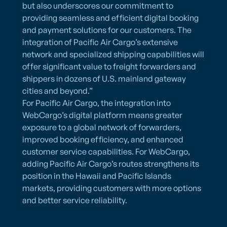
but also underscores our commitment to
providing seamless and efficient digital booking
and payment solutions for our customers. The
integration of Pacific Air Cargo’s extensive
network and specialized shipping capabilities will
offer significant value to freight forwarders and
shippers in dozens of U.S. mainland gateway
cities and beyond.”
For Pacific Air Cargo, the integration into
WebCargo’s digital platform means greater
exposure to a global network of forwarders,
improved booking efficiency, and enhanced
customer service capabilities. For WebCargo,
adding Pacific Air Cargo’s routes strengthens its
position in the Hawaii and Pacific Islands
markets, providing customers with more options
and better service reliability.