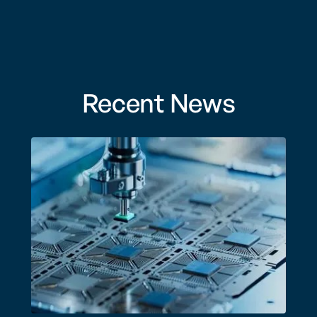
Recent News