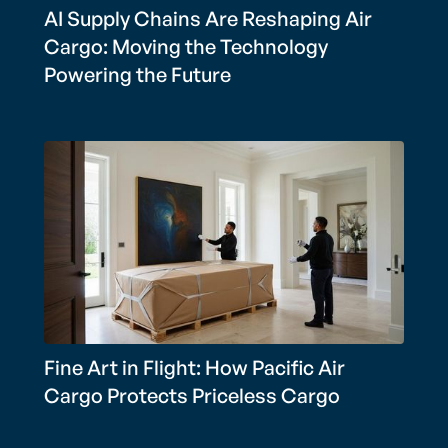
AI Supply Chains Are Reshaping Air
Cargo: Moving the Technology
Powering the Future
Fine Art in Flight: How Pacific Air
Cargo Protects Priceless Cargo