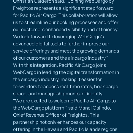
Christian Calderon said, “Joining WebCargo by
Freightos represents a significant step forward
for Pacific Air Cargo. This collaboration will allow
us to streamline our booking processes and offer
our customers enhanced visibility and efficiency.
We look forward to leveraging WebCargo’s
advanced digital tools to further improve our
service offerings and meet the growing demands
of our customers and the air cargo industry.”
With this integration, Pacific Air Cargo joins
WebCargo in leading the digital transformation in
the air cargo industry, making it easier for
forwarders to access real-time rates, book cargo
space, and manage shipments efficiently.
“We are excited to welcome Pacific Air Cargo to
the WebCargo platform,” said Manel Galindo,
Chief Revenue Officer of Freightos. This
partnership not only enhances our capacity
offering in the Hawaii and Pacific Islands regions