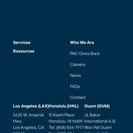
Services
Who We Are
Resources
PAC Gives Back
Careers
News
FAQs
Contact
Los Angeles (LAX)
Honolulu (HNL)
Guam (GUM)
5625 W. Imperial
111 Keehi Place
JL Baker
Hwy.
Honolulu, HI 96819
International A.B.
Los Angeles, CA
Tel: (808) 834-7977
Won Pat Guam