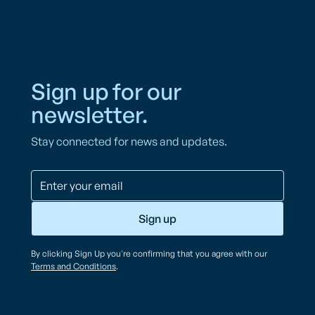
Sign up for our
newsletter.
Stay connected for news and updates.
By clicking Sign Up you're confirming that you agree with our
Terms and Conditions
.