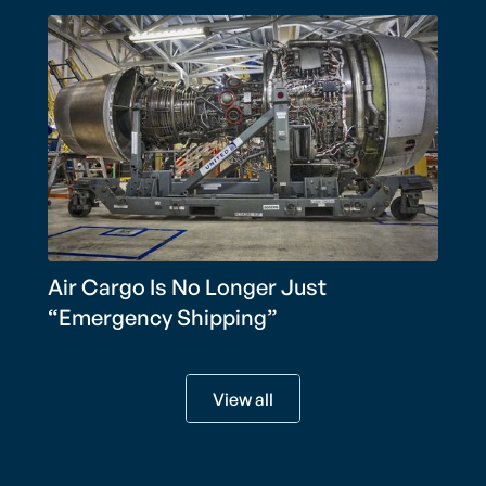
Air Cargo Is No Longer Just
“Emergency Shipping”
View all