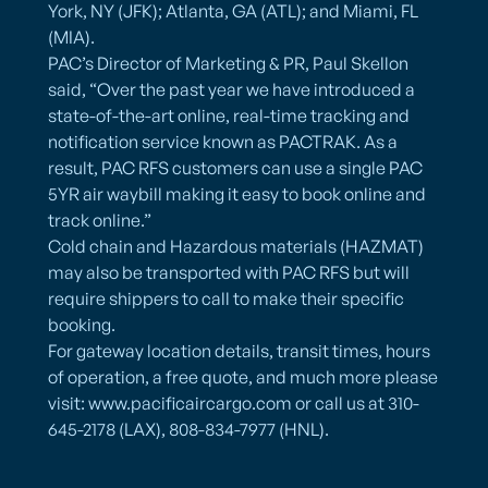
York, NY (JFK); Atlanta, GA (ATL); and Miami, FL
(MIA).
PAC’s Director of Marketing & PR, Paul Skellon
said, “Over the past year we have introduced a
state-of-the-art online, real-time tracking and
notification service known as PACTRAK. As a
result, PAC RFS customers can use a single PAC
5YR air waybill making it easy to book online and
track online.”
Cold chain and Hazardous materials (HAZMAT)
may also be transported with PAC RFS but will
require shippers to call to make their specific
booking.
For gateway location details, transit times, hours
of operation, a free quote, and much more please
visit: www.pacificaircargo.com or call us at 310-
645-2178 (LAX), 808-834-7977 (HNL).