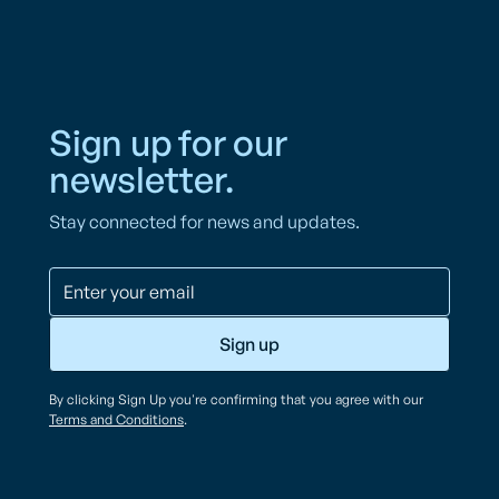
Sign up for our
newsletter.
Stay connected for news and updates.
By clicking Sign Up you're confirming that you agree with our
Terms and Conditions
.