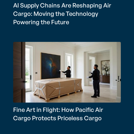
AI Supply Chains Are Reshaping Air
Cargo: Moving the Technology
Powering the Future
Fine Art in Flight: How Pacific Air
Cargo Protects Priceless Cargo