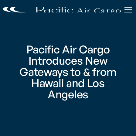
Pacific Air Cargo
Introduces New
Gateways to & from
Hawaii and Los
Angeles