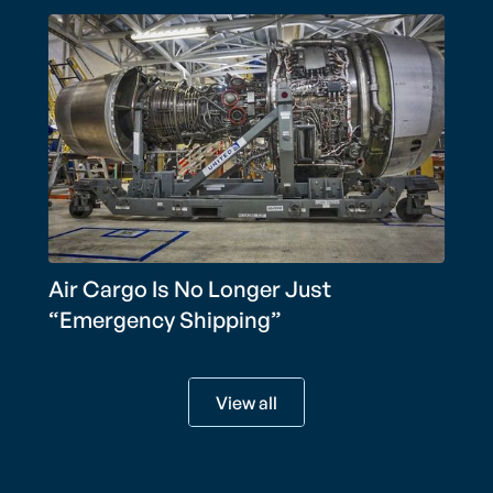
Air Cargo Is No Longer Just
“Emergency Shipping”
View all