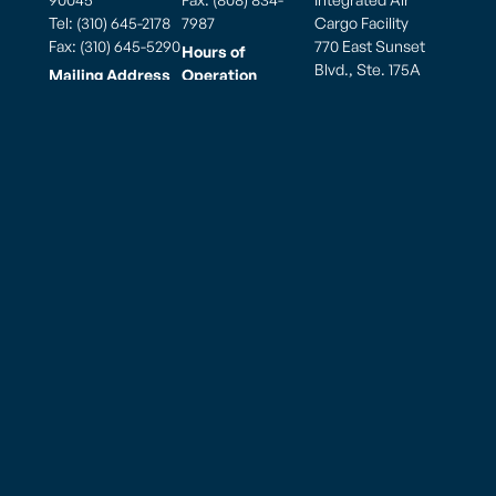
Tel: (310) 645-2178
7987
Cargo Facility
Fax: (310) 645-5290
770 East Sunset
Hours of
Blvd., Ste. 175A
Mailing Address
Operation
Tiyan Barrigada,
PO Box 881900
Weekdays: 7:00am
Guam 96913, USA
Los Angeles, CA
to 7:00pm
90009
Saturday: 7:00am
to 7:00pm
Hours of
Sunday: 7:00am to
Operation
5:00pm
Monday thru
Sunday
8:00am to 10:00pm
American Samoa – Pago Pago (PPG)
825 Airport Road
Pago Pago, AS 96799
Tel: (684)-699 8109