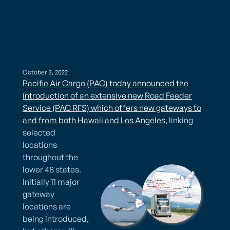
October 3, 2022
Pacific Air Cargo (PAC) today announced the
introduction of an extensive new Road Feeder
Service (PAC RFS) which offers new gateways to
and from both Hawaii and Los Angeles
, linking
selected
locations
throughout the
lower 48 states.
Initially 11 major
gateway
locations are
being introduced,