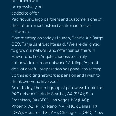
but others will
progressively be
added to offer
Pacific Air Cargo partners and customers one of
the nation’s most extensive air-road feeder
networks.
Commenting on today’s launch, Pacific Air Cargo
CEO, Tanja Janfruechte said, “We are delighted
to grow our network and offer our partners in
Hawaii and Los Angeles access to a truly
nationwide air-road network.” Adding, “A great
deal of careful preparation has gone into setting
up this exciting network expansion and I wish to
thank everyone involved.”
As of today, the first group of gateways to join the
PAC network include Seattle, WA (SEA); San
Francisco, CA (SFO); Las Vegas, NV (LAS);
Phoenix, AZ (PHX); Reno, NV (RNO); Dallas, TX
(DFW); Houston, TX (IAH); Chicago, IL (ORD); New