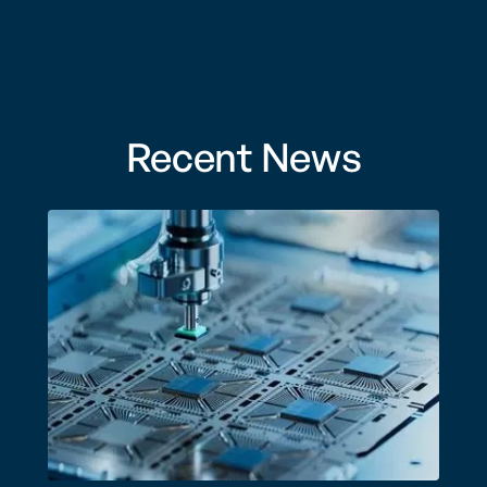
Recent News