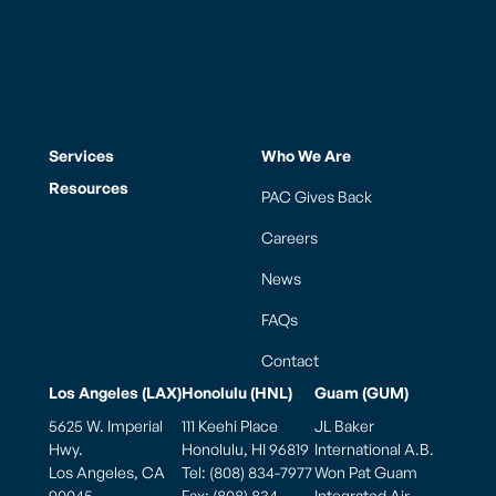
Services
Who We Are
Resources
PAC Gives Back
Careers
News
FAQs
Contact
Los Angeles (LAX)
Honolulu (HNL)
Guam (GUM)
5625 W. Imperial
111 Keehi Place
JL Baker
Hwy.
Honolulu, HI 96819
International A.B.
Los Angeles, CA
Tel: (808) 834-7977
Won Pat Guam
90045
Fax: (808) 834-
Integrated Air