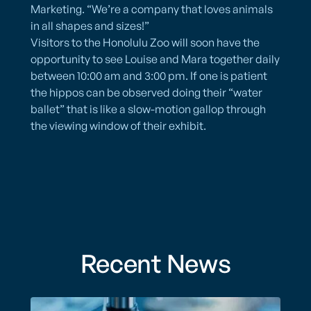
Marketing. “We’re a company that loves animals
in all shapes and sizes!”
Visitors to the Honolulu Zoo will soon have the
opportunity to see Louise and Mara together daily
between 10:00 am and 3:00 pm. If one is patient
the hippos can be observed doing their “water
ballet” that is like a slow-motion gallop through
the viewing window of their exhibit.
Recent News