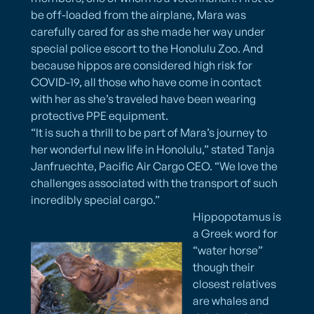
be off-loaded from the airplane, Mara was
carefully cared for as she made her way under
special police escort to the Honolulu Zoo. And
because hippos are considered high risk for
COVID-19, all those who have come in contact
with her as she’s traveled have been wearing
protective PPE equipment.
“It is such a thrill to be part of Mara’s journey to
her wonderful new life in Honolulu,” stated Tanja
Janfruechte, Pacific Air Cargo CEO. “We love the
challenges associated with the transport of such
incredibly special cargo.”
Hippopotamus is
a Greek word for
“water horse”
though their
closest relatives
are whales and