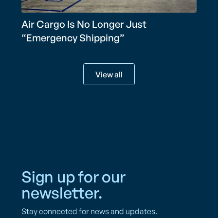
Air Cargo Is No Longer Just
“Emergency Shipping”
View all
Sign up for our
newsletter.
Stay connected for news and updates.