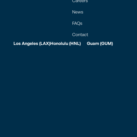
Careers
News
FAQs
Contact
Los Angeles (LAX)
Honolulu (HNL)
Guam (GUM)
5625 W. Imperial
111 Keehi Place
JL Baker
Hwy.
Honolulu, HI 96819
International A.B.
Los Angeles, CA
Tel: (808) 834-7977
Won Pat Guam
90045
Fax: (808) 834-
Integrated Air
Tel: (310) 645-2178
7987
Cargo Facility
Fax: (310) 645-5290
770 East Sunset
Hours of
Blvd., Ste. 175A
Mailing Address
Operation
Tiyan Barrigada,
PO Box 881900
Weekdays: 7:00am
Guam 96913, USA
Los Angeles, CA
to 7:00pm
90009
Saturday: 7:00am
to 7:00pm
Hours of
Sunday: 7:00am to
Operation
5:00pm