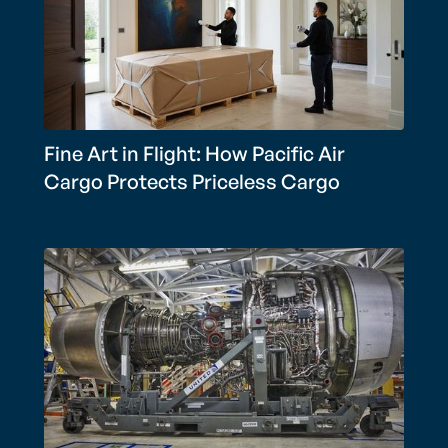
Fine Art in Flight: How Pacific Air
Cargo Protects Priceless Cargo