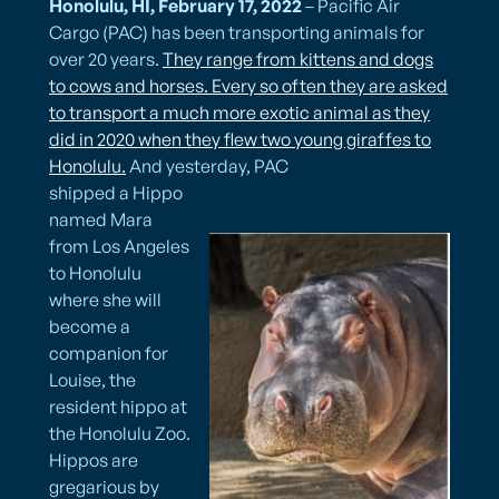
Honolulu, HI, February 17, 2022
– Pacific Air
Cargo (PAC) has been transporting animals for
over 20 years.
They range from kittens and dogs
to cows and horses. Every so often they are asked
to transport a much more exotic animal as they
did in 2020 when they flew two young giraffes to
Honolulu.
And yesterday, PAC
shipped a Hippo
named Mara
from Los Angeles
to Honolulu
where she will
become a
companion for
Louise, the
resident hippo at
the Honolulu Zoo.
Hippos are
gregarious by