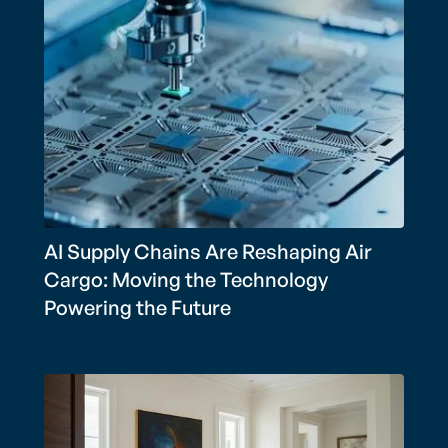
AI Supply Chains Are Reshaping Air
Cargo: Moving the Technology
Powering the Future