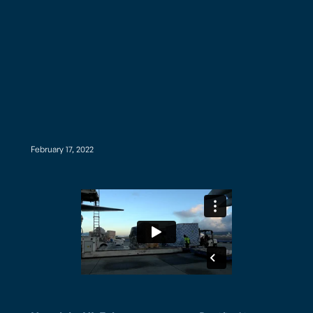
February 17, 2022