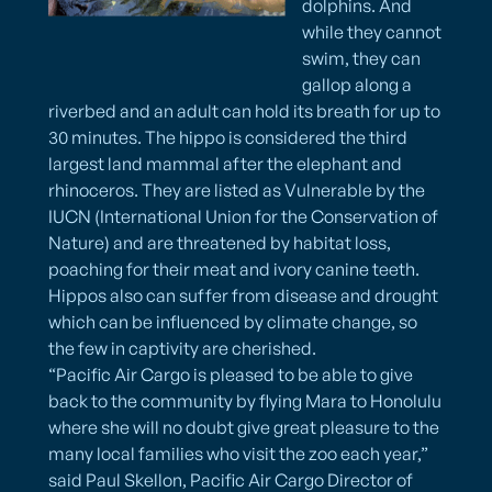
dolphins. And
while they cannot
swim, they can
gallop along a
riverbed and an adult can hold its breath for up to
30 minutes. The hippo is considered the third
largest land mammal after the elephant and
rhinoceros. They are listed as Vulnerable by the
IUCN (International Union for the Conservation of
Nature) and are threatened by habitat loss,
poaching for their meat and ivory canine teeth.
Hippos also can suffer from disease and drought
which can be influenced by climate change, so
the few in captivity are cherished.
“Pacific Air Cargo is pleased to be able to give
back to the community by flying Mara to Honolulu
where she will no doubt give great pleasure to the
many local families who visit the zoo each year,”
said Paul Skellon, Pacific Air Cargo Director of