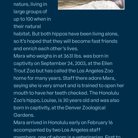
nature, living in
large groups of
up to 100 when in
their natural
habitat. But both hippos have been living alone,
so it’s hoped that they will become fast friends
and enrich each other’s lives.
Mara who weighs in at 3631 lbs. was born in
captivity on September 24, 2003, at the Ellen
Trout Zoo but has called the Los Angeles Zoo
home for many years. Staff there adore Mara,
saying she is very smart and is trained to open her
mouth to have her teeth checked. The Honolulu
Zoo’s hippo, Louise, is 30 years old and was also
born in captivity, at the Denver Zoological
Gardens.
Mara arrived in Honolulu early on February 16
accompanied by two Los Angeles staff
members, one of whom is a veterinarian. First to