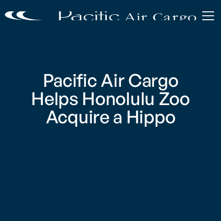
Pacific Air Cargo
Helps Honolulu Zoo
Acquire a Hippo