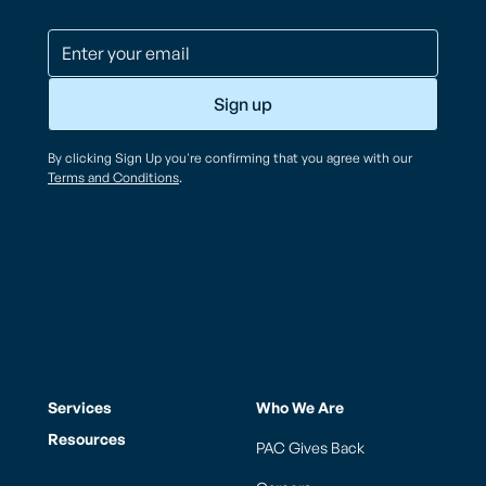
By clicking Sign Up you're confirming that you agree with our
Terms and Conditions
.
Services
Who We Are
Resources
PAC Gives Back