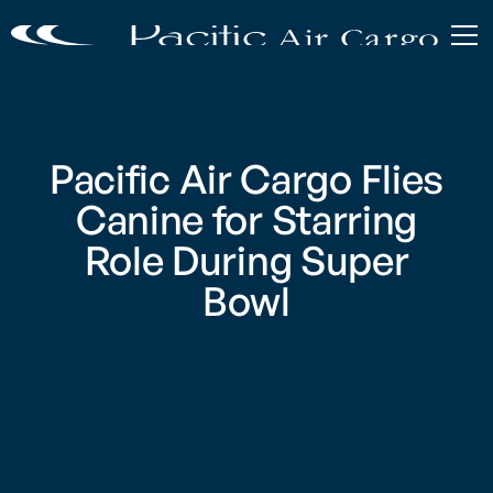
Pacific Air Cargo Flies
Canine for Starring
Role During Super
Bowl