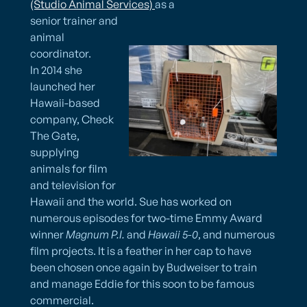
(Studio Animal Services)​ ​
as a
senior trainer and
animal
coordinator.
In 2014 she
launched her
Hawaii-based
company, Check
The Gate,
supplying
animals for film
and television for
Hawaii and the world. Sue has worked on
numerous episodes for two-time Emmy Award
winner
Magnum P.I.
and
Hawaii 5-0
, and numerous
film projects. It is a feather in her cap to have
been chosen once again by Budweiser to train
and manage Eddie for this soon to be famous
commercial.