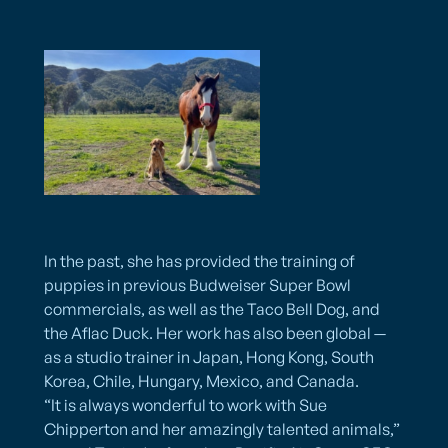
In the past, she has provided the training of
puppies in previous Budweiser Super Bowl
commercials, as well as the Taco Bell Dog, and
the Aflac Duck. Her work has also been global —
as a studio trainer in Japan, Hong Kong, South
Korea, Chile, Hungary, Mexico, and Canada.
“It is always wonderful to work with Sue
Chipperton and her amazingly talented animals,”