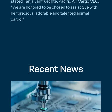
stated Tanja Janfruechte, Pacific Air Cargo CEO.
“We are honored to be chosen to assist Sue with
her precious, adorable and talented animal
cargo!”
Recent News