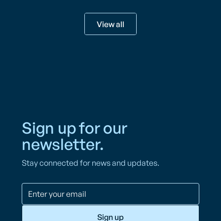
View all
Sign up for our
newsletter.
Stay connected for news and updates.