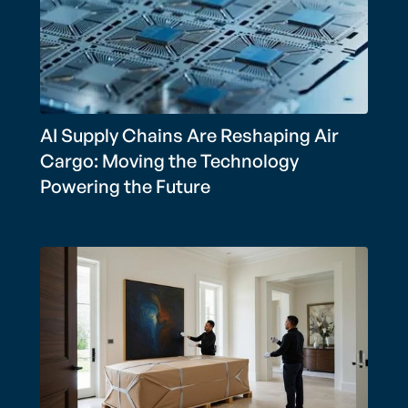
AI Supply Chains Are Reshaping Air
Cargo: Moving the Technology
Powering the Future