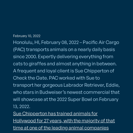
February 10, 2022
Honolulu, HI, February 08, 2022 – Pacific Air Cargo
(PAC) transports animals on a nearly daily basis
since 2000. Expertly delivering everything from
cats to giraffes and almost anything in between.
A frequent and loyal client is Sue Chipperton of
Check the Gate. PAC worked with Sue to
transport her gorgeous Labrador Retriever, Eddie,
who stars in Budweiser’s newest commercial that
will showcase at the 2022 Super Bowl on February
13, 2022.
​Sue Chipperton has trained animals for
Hollywood for 27 years, with the majority of that
time at one of the leading animal companies