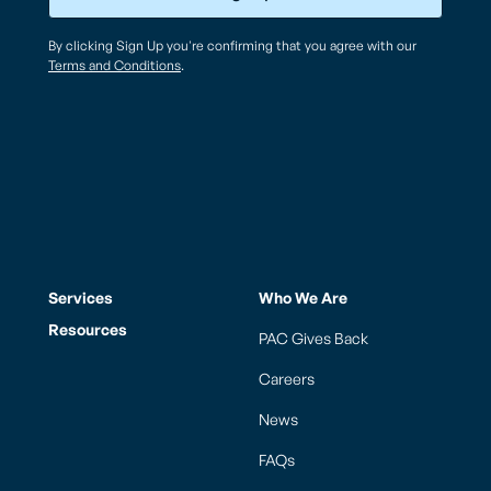
By clicking Sign Up you're confirming that you agree with our
Terms and Conditions
.
Services
Who We Are
Resources
PAC Gives Back
Careers
News
FAQs