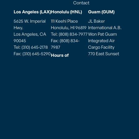
Contact
Los Angeles (LAX)
Honolulu (HNL)
Guam (GUM)
5625 W. Imperial
111 Keehi Place
JL Baker
Hwy.
Honolulu, HI 96819
International A.B.
Los Angeles, CA
Tel: (808) 834-7977
Won Pat Guam
90045
Fax: (808) 834-
Integrated Air
Tel: (310) 645-2178
7987
Cargo Facility
Fax: (310) 645-5290
770 East Sunset
Hours of
Blvd., Ste. 175A
Mailing Address
Operation
Tiyan Barrigada,
PO Box 881900
Weekdays: 7:00am
Guam 96913, USA
Los Angeles, CA
to 7:00pm
90009
Saturday: 7:00am
to 7:00pm
Hours of
Sunday: 7:00am to
Operation
5:00pm
Monday thru
Sunday
8:00am to 10:00pm
American Samoa – Pago Pago (PPG)