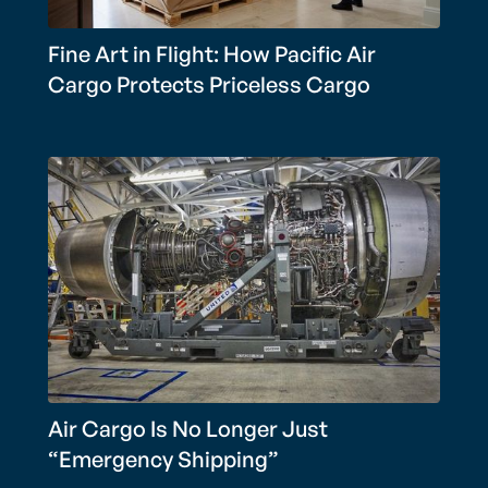
Fine Art in Flight: How Pacific Air
Cargo Protects Priceless Cargo
Air Cargo Is No Longer Just
“Emergency Shipping”