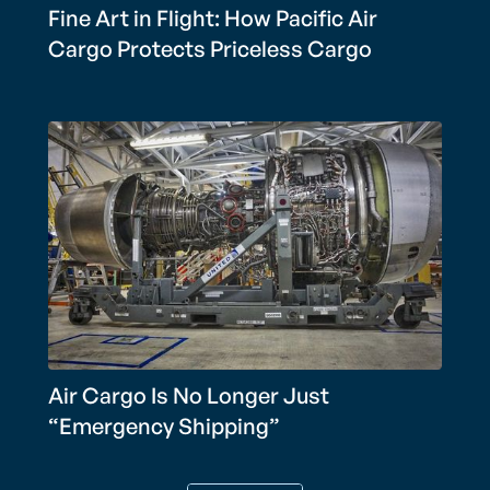
Fine Art in Flight: How Pacific Air
Cargo Protects Priceless Cargo
Air Cargo Is No Longer Just
“Emergency Shipping”