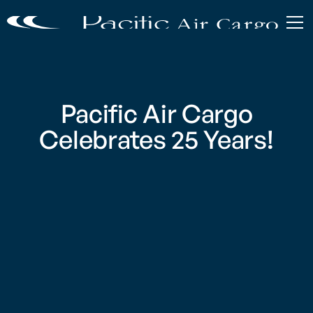
Pacific Air Cargo
Celebrates 25 Years!