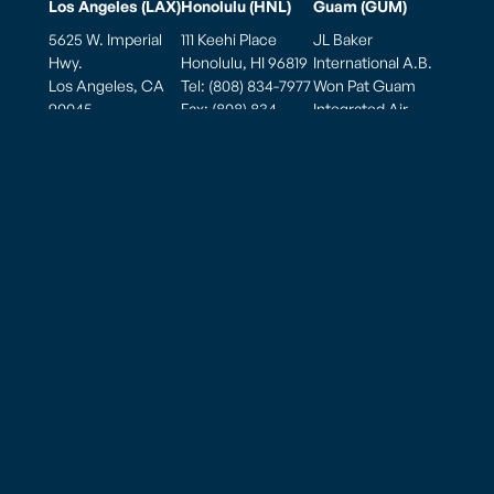
Los Angeles (LAX)
Honolulu (HNL)
Guam (GUM)
5625 W. Imperial
111 Keehi Place
JL Baker
Hwy.
Honolulu, HI 96819
International A.B.
Los Angeles, CA
Tel: (808) 834-7977
Won Pat Guam
90045
Fax: (808) 834-
Integrated Air
Tel: (310) 645-2178
7987
Cargo Facility
Fax: (310) 645-5290
770 East Sunset
Hours of
Blvd., Ste. 175A
Mailing Address
Operation
Tiyan Barrigada,
PO Box 881900
Weekdays: 7:00am
Guam 96913, USA
Los Angeles, CA
to 7:00pm
90009
Saturday: 7:00am
to 7:00pm
Hours of
Sunday: 7:00am to
Operation
5:00pm
Monday thru
Sunday
8:00am to 10:00pm
American Samoa – Pago Pago (PPG)
825 Airport Road
Pago Pago, AS 96799