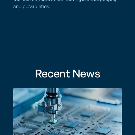
and possibilities.
Recent News