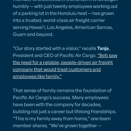
humbly — with just twenty employees working out
of a parking lot in the Honolulu heat — has grown
into a trusted, world-class air freight carrier
serving Hawai‘i, Los Angeles, American Samoa,
Guam and beyond.
“Our story started with a vision,” recalls
Tanja
,
President and CEO of Pacific Air Cargo.
“Beti saw
the need for a reliable, people-driven air freight
company that would treat customers and
employees like family.”
That sense of family remains the foundation of
Pacific Air Cargo’s success. Many employees
have been with the company for decades,
building not just a career but lifelong friendships.
“This is my family away from home,” one team
member shares. “We’ve grown together —