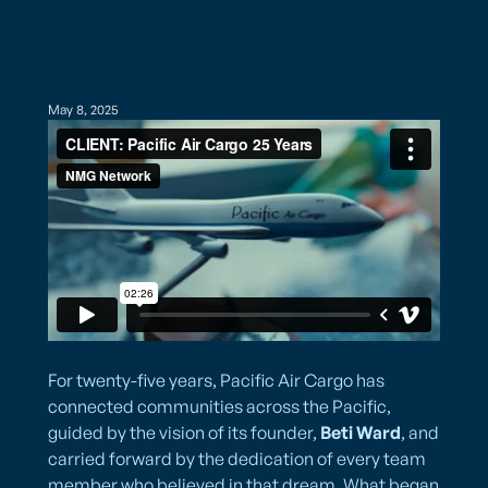
May 8, 2025
For twenty-five years, Pacific Air Cargo has
connected communities across the Pacific,
guided by the vision of its founder,
Beti Ward
, and
carried forward by the dedication of every team
member who believed in that dream. What began