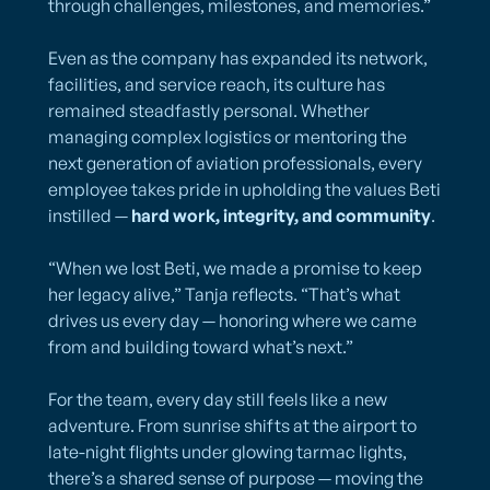
through challenges, milestones, and memories.”
Even as the company has expanded its network,
facilities, and service reach, its culture has
remained steadfastly personal. Whether
managing complex logistics or mentoring the
next generation of aviation professionals, every
employee takes pride in upholding the values Beti
instilled —
hard work, integrity, and community
.
“When we lost Beti, we made a promise to keep
her legacy alive,” Tanja reflects. “That’s what
drives us every day — honoring where we came
from and building toward what’s next.”
For the team, every day still feels like a new
adventure. From sunrise shifts at the airport to
late-night flights under glowing tarmac lights,
there’s a shared sense of purpose — moving the