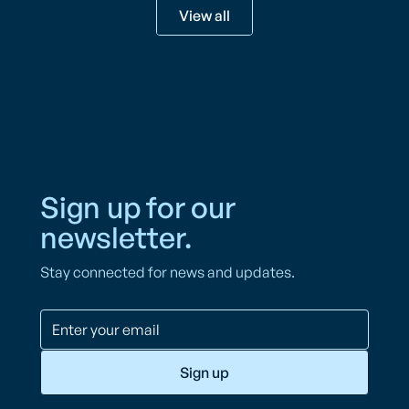
View all
Sign up for our
newsletter.
Stay connected for news and updates.