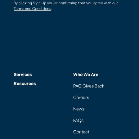
By clicking Sign Up you're confirming that you agree with our
Terms and Conditions
.
Services
Who We Are
Resources
PAC Gives Back
Careers
News
FAQs
Contact