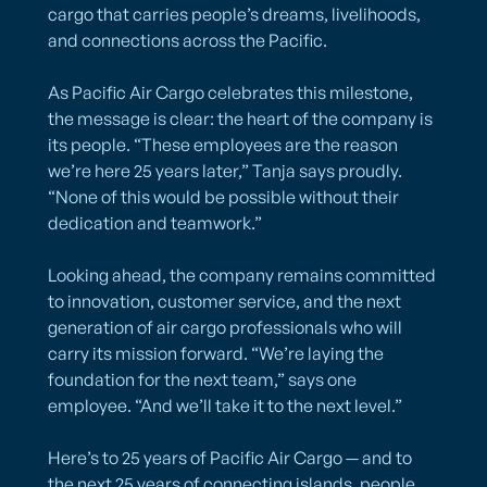
cargo that carries people’s dreams, livelihoods,
and connections across the Pacific.
As Pacific Air Cargo celebrates this milestone,
the message is clear: the heart of the company is
its people. “These employees are the reason
we’re here 25 years later,” Tanja says proudly.
“None of this would be possible without their
dedication and teamwork.”
Looking ahead, the company remains committed
to innovation, customer service, and the next
generation of air cargo professionals who will
carry its mission forward. “We’re laying the
foundation for the next team,” says one
employee. “And we’ll take it to the next level.”
Here’s to 25 years of Pacific Air Cargo — and to
the next 25 years of connecting islands, people,