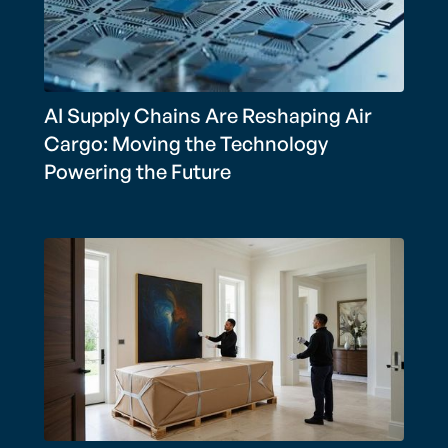
AI Supply Chains Are Reshaping Air
Cargo: Moving the Technology
Powering the Future