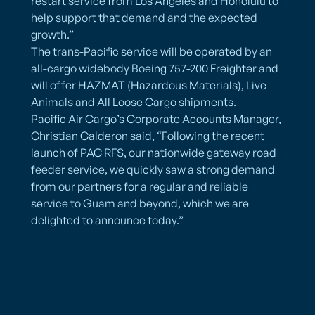
restart service from Los Angeles and Honolulu to
help support that demand and the expected
growth.”
The trans-Pacific service will be operated by an
all-cargo widebody Boeing 757-200 Freighter and
will offer HAZMAT (Hazardous Materials), Live
Animals and All Loose Cargo shipments.
Pacific Air Cargo’s Corporate Accounts Manager,
Christian Calderon said, “Following the recent
launch of PAC RFS, our nationwide gateway road
feeder service, we quickly saw a strong demand
from our partners for a regular and reliable
service to Guam and beyond, which we are
delighted to announce today.”