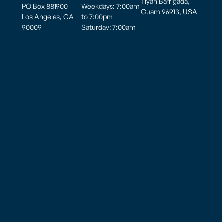
Tiyan Barrigada,
PO Box 881900
Weekdays: 7:00am
Guam 96913, USA
Los Angeles, CA
to 7:00pm
90009
Saturday: 7:00am
to 7:00pm
Hours of
Sunday: 7:00am to
Operation
5:00pm
Monday thru
Sunday
8:00am to 10:00pm
American Samoa – Pago Pago (PPG)
825 Airport Road
Pago Pago, AS 96799
Tel: (684)-699 8109
Privacy Policy
Cookie Preferences
Employee Email
Wala’au Newsletter
Site Editor