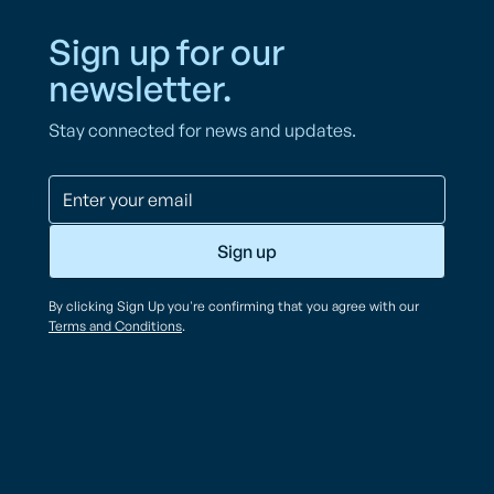
Sign up for our
newsletter.
Stay connected for news and updates.
By clicking Sign Up you're confirming that you agree with our
Terms and Conditions
.