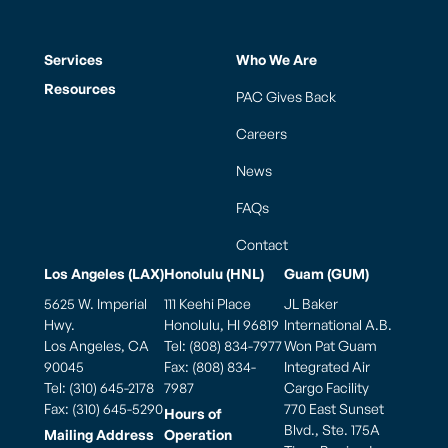
Services
Who We Are
Resources
PAC Gives Back
Careers
News
FAQs
Contact
Los Angeles (LAX)
Honolulu (HNL)
Guam (GUM)
5625 W. Imperial
111 Keehi Place
JL Baker
Hwy.
Honolulu, HI 96819
International A.B.
Los Angeles, CA
Tel: (808) 834-7977
Won Pat Guam
90045
Fax: (808) 834-
Integrated Air
Tel: (310) 645-2178
7987
Cargo Facility
Fax: (310) 645-5290
770 East Sunset
Hours of
Blvd., Ste. 175A
Mailing Address
Operation