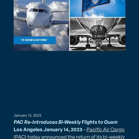
January 13, 2023
PAC Re-Introduces Bi-Weekly Flights to Guam
Los Angeles January 14, 2023
–
Pacific Air Cargo
(PAC) today announced the return of its bi-weekly