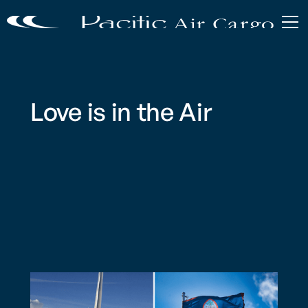
Love is in the Air