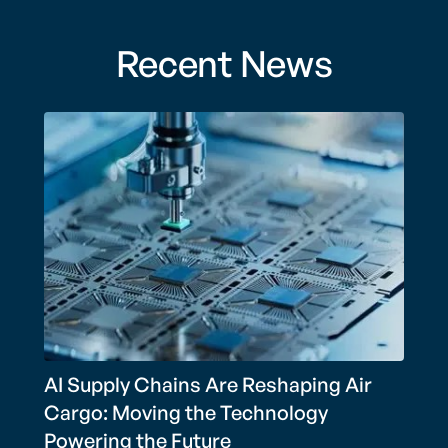
Recent News
AI Supply Chains Are Reshaping Air
Cargo: Moving the Technology
Powering the Future