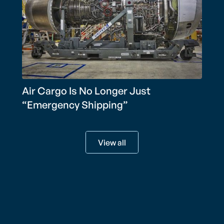
Air Cargo Is No Longer Just
“Emergency Shipping”
View all