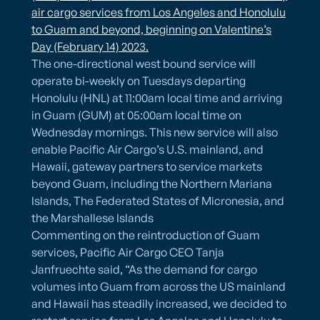
air cargo services from Los Angeles and Honolulu
to Guam and beyond, beginning on Valentine’s
Day (February 14) 2023.
The one-directional west bound service will
operate bi-weekly on Tuesdays departing
Honolulu (HNL) at 11:00am local time and arriving
in Guam (GUM) at 05:00am local time on
Wednesday mornings. This new service will also
enable Pacific Air Cargo’s U.S. mainland, and
Hawaii, gateway partners to service markets
beyond Guam, including the Northern Mariana
Islands, The Federated States of Micronesia, and
the Marshallese Islands
Commenting on the reintroduction of Guam
services, Pacific Air Cargo CEO Tanja
Janfruechte said, “As the demand for cargo
volumes into Guam from across the US mainland
and Hawaii has steadily increased, we decided to