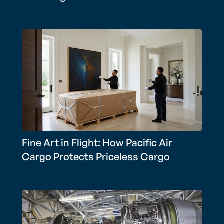
Fine Art in Flight: How Pacific Air
Cargo Protects Priceless Cargo