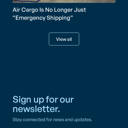
Air Cargo Is No Longer Just
“Emergency Shipping”
View all
Sign up for our
newsletter.
Stay connected for news and updates.