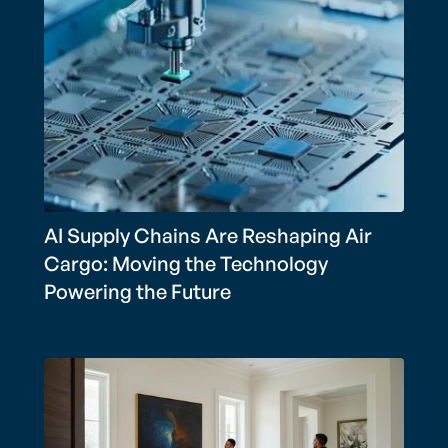
AI Supply Chains Are Reshaping Air
Cargo: Moving the Technology
Powering the Future