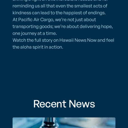
reminding us all that even the smallest acts of
kindness can lead to the happiest of endings.
At Pacific Air Cargo, we’re not just about
transporting goods; we’re about delivering hope,
one journey at a time.
Watch the full story on Hawaii News Now and feel
the aloha spirit in action.
Recent News