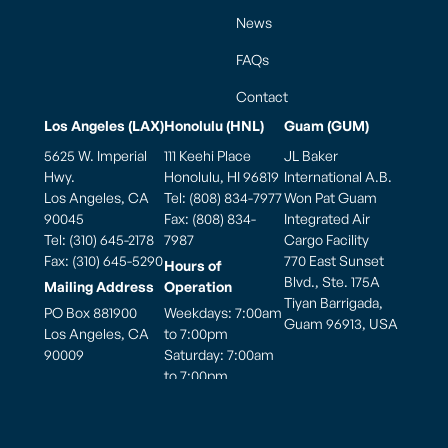
News
FAQs
Contact
Los Angeles (LAX)
Honolulu (HNL)
Guam (GUM)
5625 W. Imperial
111 Keehi Place
JL Baker
Hwy.
Honolulu, HI 96819
International A.B.
Los Angeles, CA
Tel: (808) 834-7977
Won Pat Guam
90045
Fax: (808) 834-
Integrated Air
Tel: (310) 645-2178
7987
Cargo Facility
Fax: (310) 645-5290
770 East Sunset
Hours of
Blvd., Ste. 175A
Mailing Address
Operation
Tiyan Barrigada,
PO Box 881900
Weekdays: 7:00am
Guam 96913, USA
Los Angeles, CA
to 7:00pm
90009
Saturday: 7:00am
to 7:00pm
Hours of
Sunday: 7:00am to
Operation
5:00pm
Monday thru