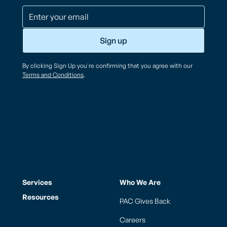
By clicking Sign Up you're confirming that you agree with our
Terms and Conditions
.
Services
Who We Are
Resources
PAC Gives Back
Careers