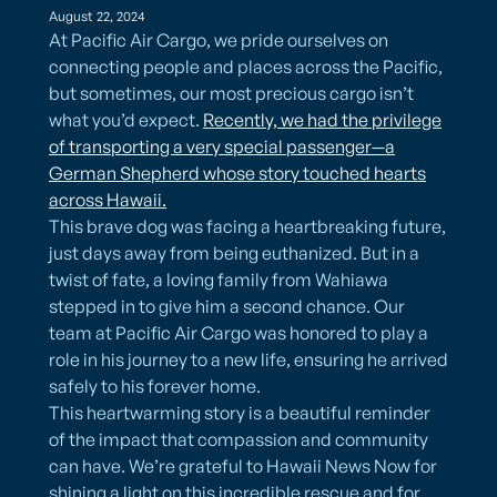
August 22, 2024
At Pacific Air Cargo, we pride ourselves on
connecting people and places across the Pacific,
but sometimes, our most precious cargo isn’t
what you’d expect.
Recently, we had the privilege
of transporting a very special passenger—a
German Shepherd whose story touched hearts
across Hawaii.
This brave dog was facing a heartbreaking future,
just days away from being euthanized. But in a
twist of fate, a loving family from Wahiawa
stepped in to give him a second chance. Our
team at Pacific Air Cargo was honored to play a
role in his journey to a new life, ensuring he arrived
safely to his forever home.
This heartwarming story is a beautiful reminder
of the impact that compassion and community
can have. We’re grateful to Hawaii News Now for
shining a light on this incredible rescue and for