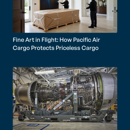
Fine Art in Flight: How Pacific Air
Cargo Protects Priceless Cargo