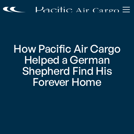
How Pacific Air Cargo
Helped a German
Shepherd Find His
Forever Home