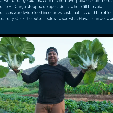
s well as cargo planes. With the no-travel policies, commercial 
ific Air Cargo stepped up operations to help fill the void.
usses worldwide food insecurity, sustainability and the effec
scarcity. Click the button below to see what Hawaii can do to c