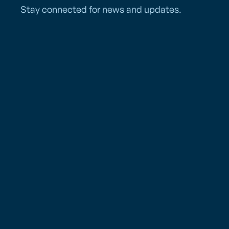
Stay connected for news and updates.
Services
Los Angeles (LAX)
Resources
5625 W. Imperial Hwy.
Los Angeles, CA 90045
Who We Are
Tel: (310) 645-2178
Fax: (310) 645-5290
PAC Gives Back
Mailing Address
Careers
PO Box 881900
News
Los Angeles, CA 90009
FAQs
Hours of Operation