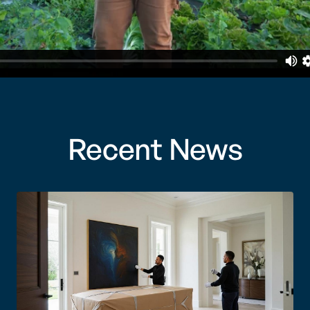
Recent News