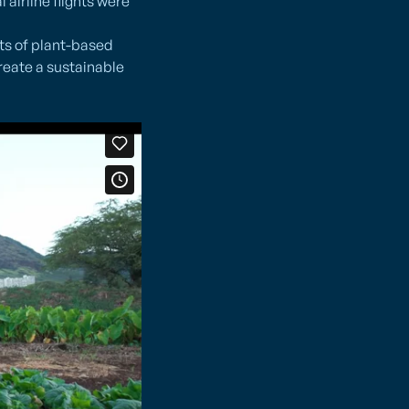
airline flights were
ts of plant-based
reate a sustainable