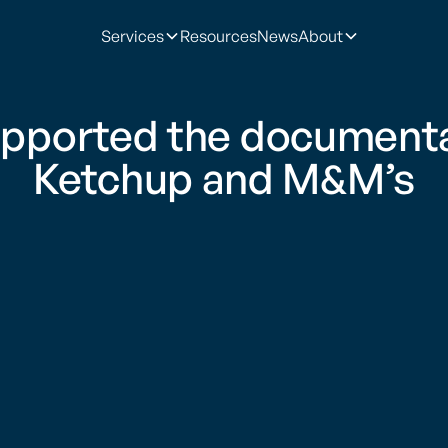
Services
Resources
News
About
pported the documentar
Ketchup and M&M’s