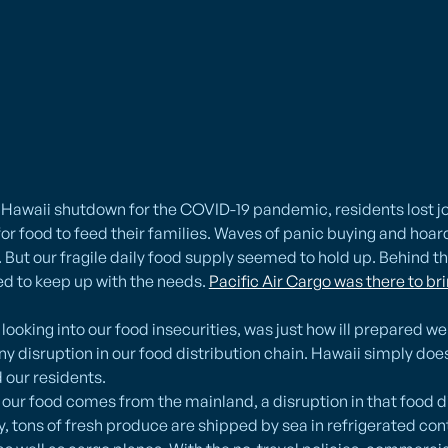
s Hawaii shutdown for the COVID-19 pandemic, residents lost 
 for food to feed their families. Waves of panic buying and hoa
But our fragile daily food supply seemed to hold up. Behind t
ed to keep up with the needs.
Pacific Air Cargo was there to br
ooking into our food insecurities, was just how ill prepared we 
any disruption in our food distribution chain. Hawaii simply d
 our residents.
ur food comes from the mainland, a disruption in that food di
, tons of fresh produce are shipped by sea in refrigerated con