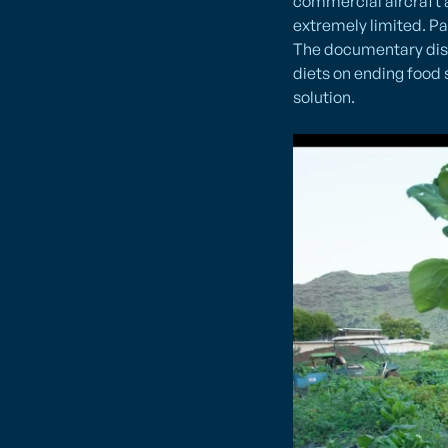
commercial aircraft a
extremely limited. Pac
The documentary disc
diets on ending food 
solution.