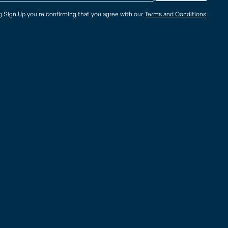
ng Sign Up you're confirming that you agree with our
Terms and Conditions
.
American Samoa – Pago Pago (PPG)
ational A.B. Won Pat
825 Airport Road
 Air Cargo Facility
Pago Pago, AS 96799
 Blvd., Ste. 175A Tiyan
Tel: (684)-699 8109
am 96913, USA