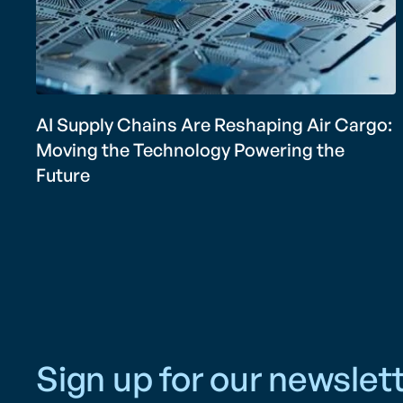
AI Supply Chains Are Reshaping Air Cargo:
Moving the Technology Powering the
Future
Sign up for our newslett