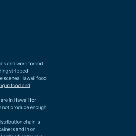
jobs and were forced
rding stripped
he scenes Hawaii food
ing in food and
are in Hawaii for
oes not produce enough
stribution chain is
tainers and in on