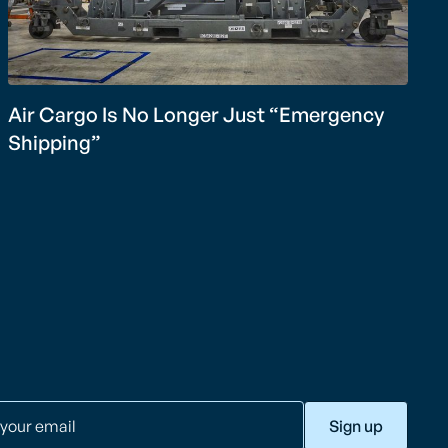
Air Cargo Is No Longer Just “Emergency
Shipping”