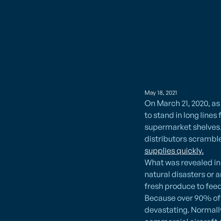
May 18, 2021
On March 21, 2020, a
to stand in long lines
supermarket shelves. 
distributors scrambl
supplies quickly.
What was revealed in l
natural disasters or 
fresh produce to feed
Because over 90% of o
devastating. Normally