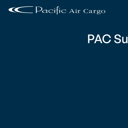
PAC Su