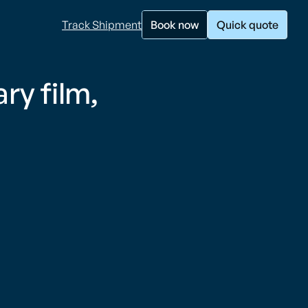
Track Shipment
Book now
Quick quote
y film,