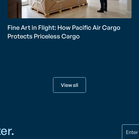
Fine Art in Flight: How Pacific Air Cargo
Protects Priceless Cargo
View all
er.