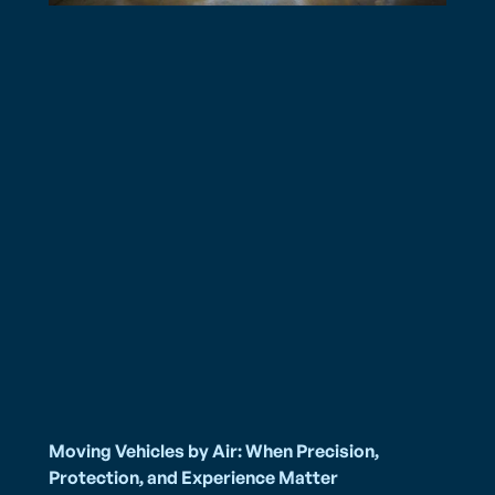
Moving Vehicles by Air: When Precision,
Protection, and Experience Matter