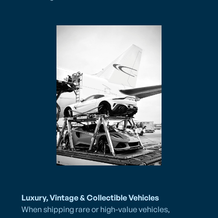
Luxury, Vintage & Collectible Vehicles
When shipping rare or high-value vehicles,