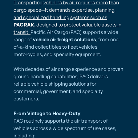
Transporting vehicles by air requires more than
cargo space—it demands expertise, planning,
and specialized handling systems such as
PACRAK,
designed to protect valuable assets in
transit.
Pacific Air Cargo (PAC) supports a wide
range of
vehicle air freight solutions
, from one-
of-a-kind collectibles to fleet vehicles,
motorcycles, and specialty equipment.
With decades of air cargo experience and proven
ground handling capabilities, PAC delivers
reliable vehicle shipping solutions for
commercial, government, and specialty
customers.
From Vintage to Heavy-Duty
PAC routinely supports the air transport of
vehicles across a wide spectrum of use cases,
including: