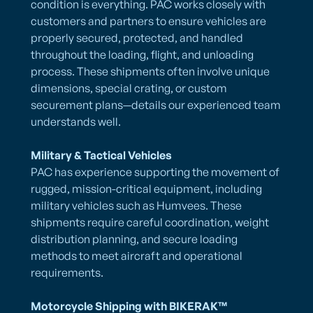
condition is everything. PAC works closely with
customers and partners to ensure vehicles are
properly secured, protected, and handled
throughout the loading, flight, and unloading
process. These shipments often involve unique
dimensions, special crating, or custom
securement plans—details our experienced team
understands well.
Military & Tactical Vehicles
PAC has experience supporting the movement of
rugged, mission-critical equipment, including
military vehicles such as Humvees. These
shipments require careful coordination, weight
distribution planning, and secure loading
methods to meet aircraft and operational
requirements.
Motorcycle Shipping with BIKERAK™