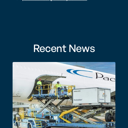
Recent News