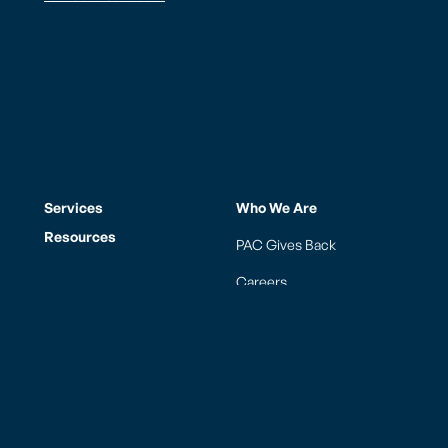
Services
Who We Are
Resources
PAC Gives Back
Careers
News
FAQs
Contact
Los Angeles (LAX)
Honolulu (HNL)
Guam (GUM)