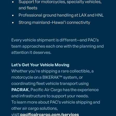
Support for motorcycles, specialty vehicles,
and fleets
Professional ground handling at LAX and HNL
Strong mainland–Hawaiʻi connectivity
Every vehicle shipment is different—and PAC’s
team approaches each one with the planning and
attention it deserves.
Let’s Get Your Vehicle Moving
Whether you’re shipping a rare collectible, a
motorcycle on a BIKERAK™ system, or
coordinating fleet vehicle transport using
PACRAK
, Pacific Air Cargo has the experience
and infrastructure to support your needs.
To learn more about PAC’s vehicle shipping and
other air cargo solutions,
visit:
pacificaircargo.com/services