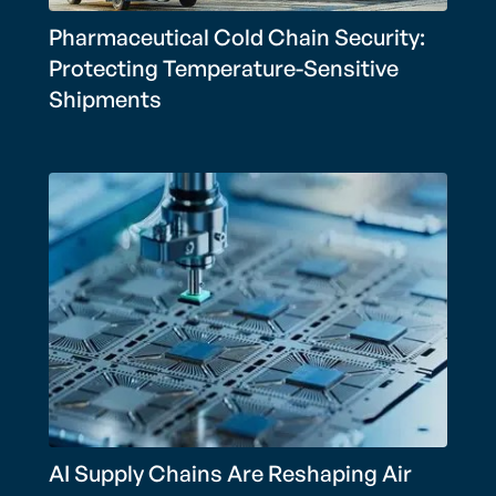
Pharmaceutical Cold Chain Security:
Protecting Temperature-Sensitive
Shipments
AI Supply Chains Are Reshaping Air