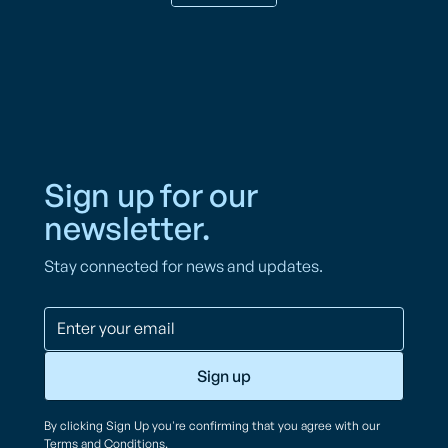
Sign up for our
newsletter.
Stay connected for news and updates.
By clicking Sign Up you're confirming that you agree with our
Terms and Conditions
.