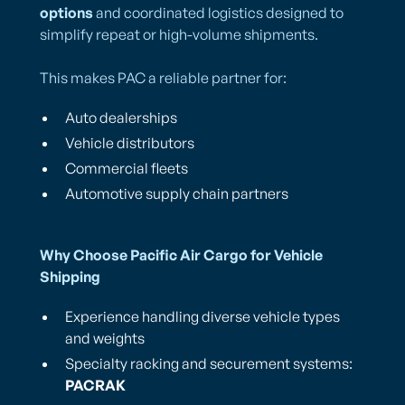
options
and coordinated logistics designed to
simplify repeat or high-volume shipments.
This makes PAC a reliable partner for:
Auto dealerships
Vehicle distributors
Commercial fleets
Automotive supply chain partners
Why Choose Pacific Air Cargo for Vehicle
Shipping
Experience handling diverse vehicle types
and weights
Specialty racking and securement systems:
PACRAK