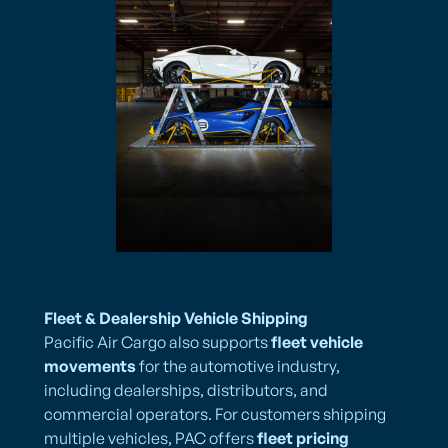
Fleet & Dealership Vehicle Shipping
Pacific Air Cargo also supports
fleet vehicle
movements
for the automotive industry,
including dealerships, distributors, and
commercial operators. For customers shipping
multiple vehicles, PAC offers
fleet pricing