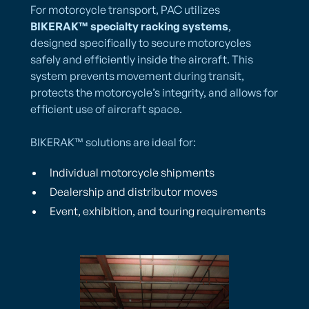
For motorcycle transport, PAC utilizes
BIKERAK™ specialty racking systems
,
designed specifically to secure motorcycles
safely and efficiently inside the aircraft. This
system prevents movement during transit,
protects the motorcycle’s integrity, and allows for
efficient use of aircraft space.
BIKERAK™ solutions are ideal for:
Individual motorcycle shipments
Dealership and distributor moves
Event, exhibition, and touring requirements