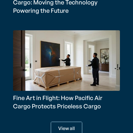
Cargo: Moving the Technology
Powering the Future
Fine Art in Flight: How Pacific Air
Cargo Protects Priceless Cargo
View all