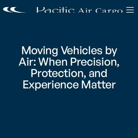
Moving Vehicles by
Air: When Precision,
Protection, and
Experience Matter